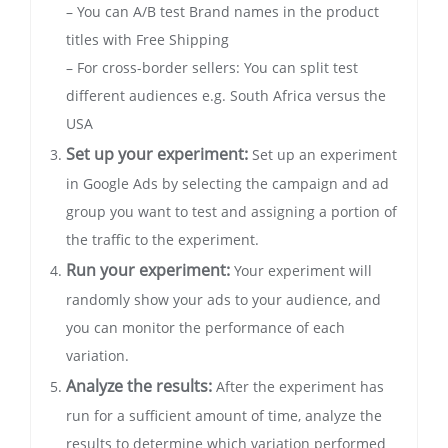
– You can A/B test Brand names in the product
titles with Free Shipping
– For cross-border sellers: You can split test
different audiences e.g. South Africa versus the
USA
Set up your experiment:
Set up an experiment
in Google Ads by selecting the campaign and ad
group you want to test and assigning a portion of
the traffic to the experiment.
Run your experiment:
Your experiment will
randomly show your ads to your audience, and
you can monitor the performance of each
variation.
Analyze the results:
After the experiment has
run for a sufficient amount of time, analyze the
results to determine which variation performed