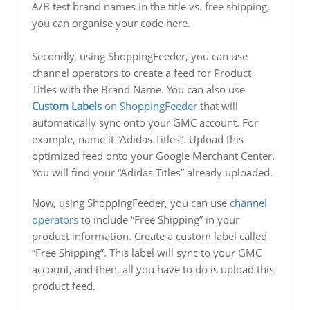
A/B test brand names in the title vs. free shipping,
you can organise your code here.
Secondly, using ShoppingFeeder, you can use
channel operators to create a feed for Product
Titles with the Brand Name. You can also use
Custom Labels
on ShoppingFeeder
that will
automatically sync onto your GMC account. For
example, name it “Adidas Titles”. Upload this
optimized feed onto your Google Merchant Center.
You will find your “Adidas Titles” already uploaded.
Now, using ShoppingFeeder, you can use
channel
operators
to include “Free Shipping” in your
product information. Create a custom label called
“Free Shipping”. This label will sync to your GMC
account, and then, all you have to do is upload this
product feed.