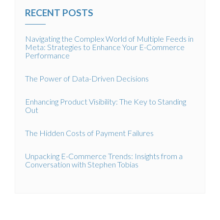
RECENT POSTS
Navigating the Complex World of Multiple Feeds in
Meta: Strategies to Enhance Your E-Commerce
Performance
The Power of Data-Driven Decisions
Enhancing Product Visibility: The Key to Standing
Out
The Hidden Costs of Payment Failures
Unpacking E-Commerce Trends: Insights from a
Conversation with Stephen Tobias