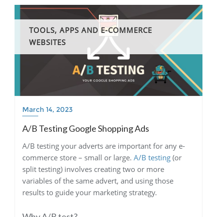
TOOLS, APPS AND E-COMMERCE
WEBSITES
March 14, 2023
A/B Testing Google Shopping Ads
A/B testing your adverts are important for any e-
commerce store – small or large.
A/B testing
(or
split testing) involves creating two or more
variables of the same advert, and using those
results to guide your marketing strategy.
Why A/B test?