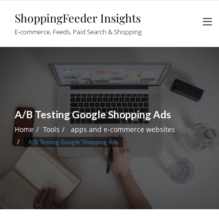
Skip
ShoppingFeeder Insights
to
content
E-commerce, Feeds, Paid Search & Shopping
A/B Testing Google Shopping Ads
Home
Tools
apps and e-commerce websites
A/B Testing Google Shopping Ads