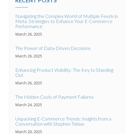
RECENT POSTS
Navigating the Complex World of Multiple Feeds in
Meta: Strategies to Enhance Your E-Commerce
Performance
March 26, 2025
The Power of Data-Driven Decisions
March 26, 2025
Enhancing Product Visibility: The Key to Standing
Out
March 26, 2025
The Hidden Costs of Payment Failures
March 24, 2025
Unpacking E-Commerce Trends: Insights from a
Conversation with Stephen Tobias
March 20, 2025