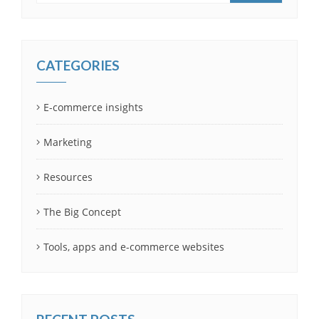
CATEGORIES
E-commerce insights
Marketing
Resources
The Big Concept
Tools, apps and e-commerce websites