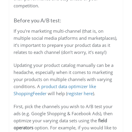
competition.
Before you A/B test:
If you’re marketing multi-channel (that is, on
multiple social media platforms and marketplaces),
it’s important to prepare your product data as it
relates to each channel (don’t worry, it’s easy!)
Updating your product catalog manually can be a
headache, especially when it comes to marketing
your products on multiple channels with varying
conditions. A
product data optimizer like
ShoppingFeeder
will help (
register here
).
First, pick the channels you wish to A/B test your
ads (e.g. Google Shopping & Facebook Ads), then
optimize your varying data sets using the
field
operators
option. For example, if you would like to