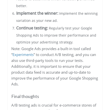
better.
Implement the winner:
Implement the winning
variation as your new ad.
Continue testing:
Regularly test your Google
Shopping Ads to improve their performance and
optimize your advertising strategy.
Note: Google Ads provides a built-in tool called
“
Experiments
” to conduct A/B testing, and you can
also use third-party tools to run your tests.
Additionally, it is important to ensure that your
product data feed is accurate and up-to-date to
improve the performance of your Google Shopping
Ads.
Final thoughts
A/B testing ads is crucial for e-commerce stores of