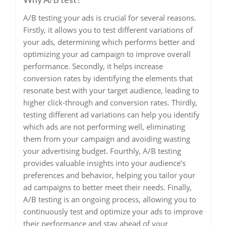
A/B testing your ads is crucial for several reasons.
Firstly, it allows you to test different variations of
your ads, determining which performs better and
optimizing your ad campaign to improve overall
performance. Secondly, it helps increase
conversion rates by identifying the elements that
resonate best with your target audience, leading to
higher click-through and conversion rates. Thirdly,
testing different ad variations can help you identify
which ads are not performing well, eliminating
them from your campaign and avoiding wasting
your advertising budget. Fourthly, A/B testing
provides valuable insights into your audience’s
preferences and behavior, helping you tailor your
ad campaigns to better meet their needs. Finally,
A/B testing is an ongoing process, allowing you to
continuously test and optimize your ads to improve
their performance and stay ahead of your