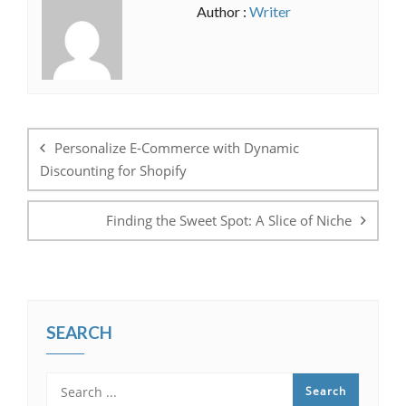
Author :
Writer
Post
navigation
Personalize E-Commerce with Dynamic
Discounting for Shopify
Finding the Sweet Spot: A Slice of Niche
SEARCH