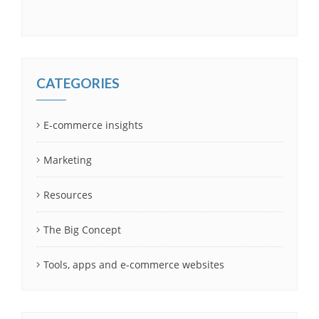
CATEGORIES
E-commerce insights
Marketing
Resources
The Big Concept
Tools, apps and e-commerce websites