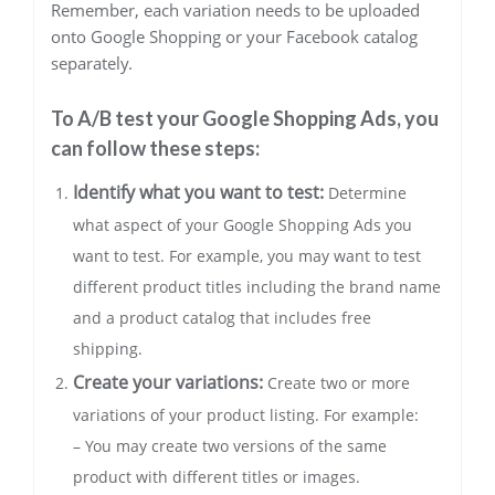
Remember, each variation needs to be uploaded
onto Google Shopping or your Facebook catalog
separately.
To A/B test your Google Shopping Ads, you
can follow these steps:
Identify what you want to test:
Determine
what aspect of your Google Shopping Ads you
want to test. For example, you may want to test
different product titles including the brand name
and a product catalog that includes free
shipping.
Create your variations:
Create two or more
variations of your product listing. For example:
– You may create two versions of the same
product with different titles or images.