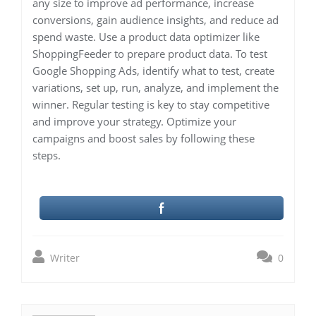
any size to improve ad performance, increase
conversions, gain audience insights, and reduce ad
spend waste. Use a product data optimizer like
ShoppingFeeder to prepare product data. To test
Google Shopping Ads, identify what to test, create
variations, set up, run, analyze, and implement the
winner. Regular testing is key to stay competitive
and improve your strategy. Optimize your
campaigns and boost sales by following these
steps.
Writer
0