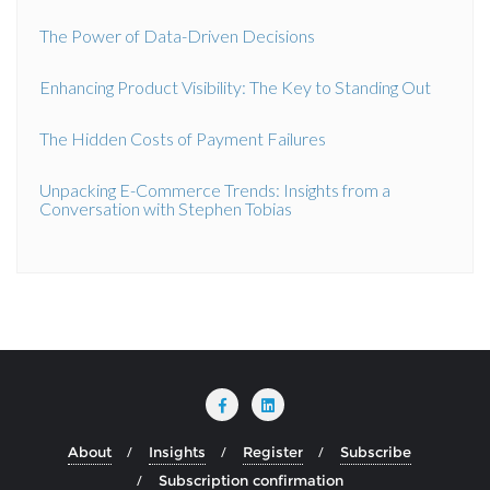
The Power of Data-Driven Decisions
Enhancing Product Visibility: The Key to Standing Out
The Hidden Costs of Payment Failures
Unpacking E-Commerce Trends: Insights from a
Conversation with Stephen Tobias
About
Insights
Register
Subscribe
Subscription confirmation