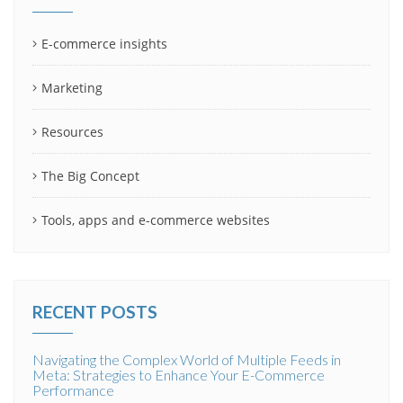
E-commerce insights
Marketing
Resources
The Big Concept
Tools, apps and e-commerce websites
RECENT POSTS
Navigating the Complex World of Multiple Feeds in
Meta: Strategies to Enhance Your E-Commerce
Performance