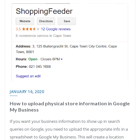
JANUARY 16, 2020
How to upload physical store information in Google
My Business
If you want your business information to show up in search
queries on Google, you need to upload the appropriate info in a
spreadsheet to Google My Business. This will create a location