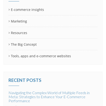
E-commerce insights
Marketing
Resources
The Big Concept
Tools, apps and e-commerce websites
RECENT POSTS
Navigating the Complex World of Multiple Feeds in
Meta: Strategies to Enhance Your E-Commerce
Performance