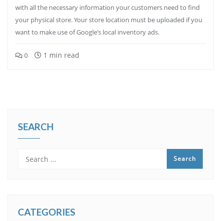
with all the necessary information your customers need to find
your physical store. Your store location must be uploaded if you
want to make use of Google’s local inventory ads.
1 min read
0
SEARCH
CATEGORIES