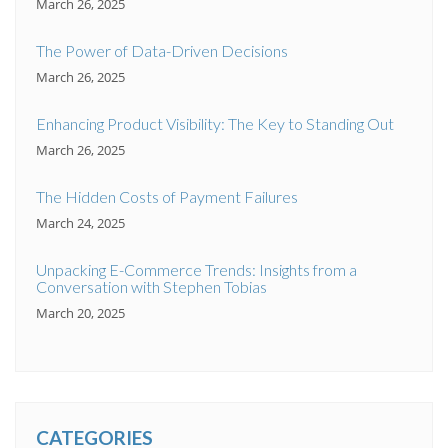
March 26, 2025
The Power of Data-Driven Decisions
March 26, 2025
Enhancing Product Visibility: The Key to Standing Out
March 26, 2025
The Hidden Costs of Payment Failures
March 24, 2025
Unpacking E-Commerce Trends: Insights from a
Conversation with Stephen Tobias
March 20, 2025
CATEGORIES